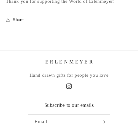
Thank you for supporting the World of Erlenmeyer!
Share
E R L E N M E Y E R
Hand drawn gifts for people you love
Instagram
Subscribe to our emails
Email