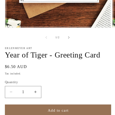
Open
O
media
m
1
2
of
1
/
2
in
in
modal
m
ERLENMEYER ART
Year of Tiger - Greeting Card
Regular
$6.50 AUD
price
Tax included.
Quantity
Decrease
Increase
quantity
quantity
for
for
Year
Year
Add to cart