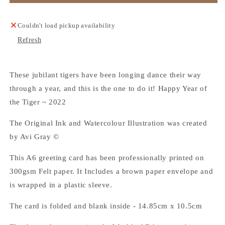
of
of
Tiger
Tiger
-
-
Couldn't load pickup availability
Greeting
Greeting
Refresh
Card
Card
These jubilant tigers have been longing dance their way
through a year, and this is the one to do it! Happy Year of
the Tiger ~ 2022
The Original Ink and Watercolour Illustration was created
by Avi Gray ©
This A6 greeting card has been professionally printed on
300gsm Felt paper. It Includes a brown paper envelope and
is wrapped in a plastic sleeve.
The card is folded and blank inside - 14.85cm x 10.5cm