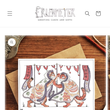
Skip to
content
Cart
Skip to
product
information