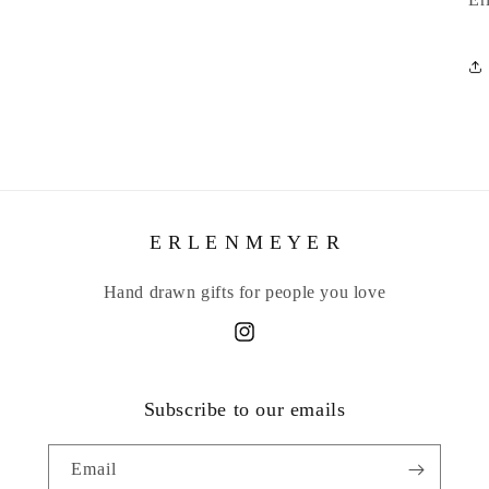
E R L E N M E Y E R
Hand drawn gifts for people you love
Instagram
Subscribe to our emails
Email