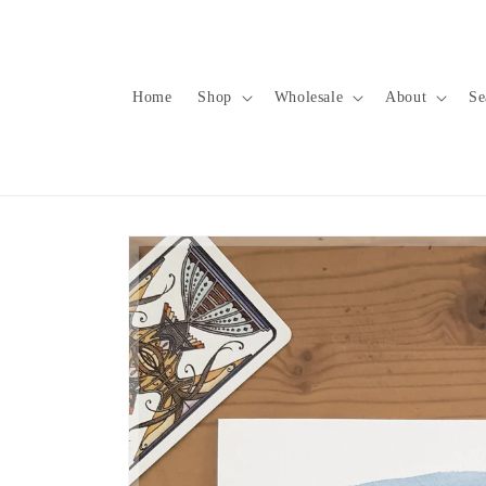
Skip to
content
Home
Shop
Wholesale
About
Se
Skip to
product
information