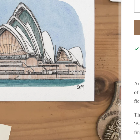
An
of
fi
Th
'B
fi