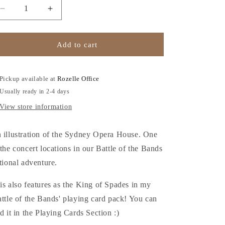
o
Decrease
Increase
n
quantity
quantity
for
for
Sydney
Sydney
Add to cart
Opera
Opera
House
House
-
-
Pickup available at
Rozelle Office
A5
A5
Usually ready in 2-4 days
Art
Art
Print
Print
View store information
 illustration of the Sydney Opera House. One
 the concert locations in our Battle of the Bands
ctional adventure.
is also features as the King of Spades in my
attle of the Bands' playing card pack! You can
nd it in the Playing Cards Section :)