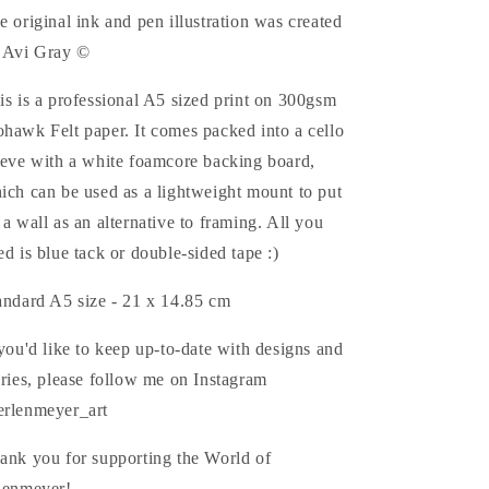
e original ink and pen illustration was created
 Avi Gray ©
is is a professional A5 sized print on 300gsm
hawk Felt paper.
It comes packed into a cello
eeve with a white foamcore backing board,
ich can be used as a lightweight mount to put
 a wall as an alternative to framing. All you
ed is blue tack or double-sided tape :)
andard A5 size - 21 x 14.85
cm
 you'd like to keep up-to-date with
designs and
ories, please follow me on Instagram
rlenmeyer_art
ank you for supporting the World of
lenmeyer!