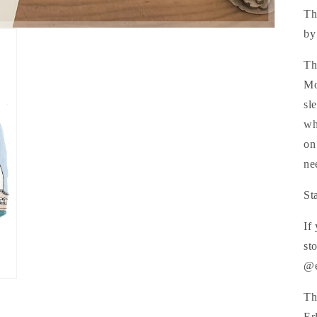
Th
by
Th
Mo
sl
wh
on
ne
St
If
st
@e
Th
Er