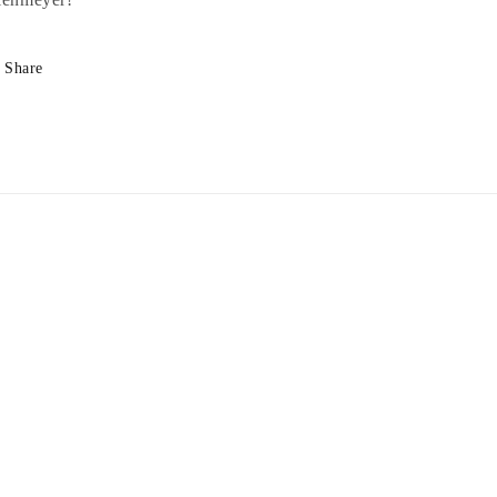
Share