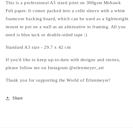
This is a professional A3 sized print on 300gsm Mohawk
Felt paper. It comes packed into a cello sleeve with a white
foamcore backing board, which can be used as a lightweight
mount to put on a wall as an alternative to framing. All you
need is blue tack or double-sided tape :)
Standard A3 size -
29.7 x 42 cm
If you'd like to keep up-to-date with
designs and stories,
please follow me on Instagram @erlenmeyer_art
Thank you for supporting the World of Erlenmeyer!
Share