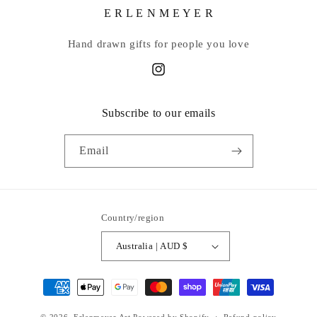
E R L E N M E Y E R
Hand drawn gifts for people you love
Instagram
Subscribe to our emails
Email
Country/region
Australia | AUD $
Payment
methods
© 2026,
Erlenmeyer Art
Powered by Shopify
Refund policy