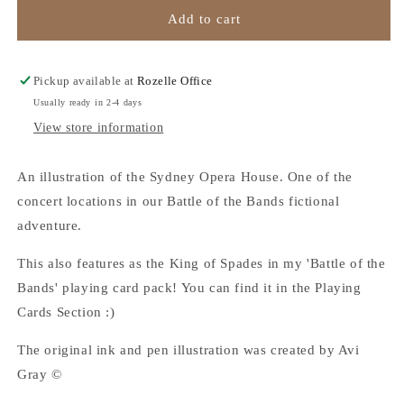
Sydney
Sydney
Add to cart
Opera
Opera
House
House
-
-
Pickup available at
Rozelle Office
A3
A3
Usually ready in 2-4 days
Art
Art
View store information
Print
Print
An illustration of the Sydney Opera House. One of the
concert locations in our Battle of the Bands fictional
adventure.
This also features as the King of Spades in my 'Battle of the
Bands' playing card pack! You can find it in the Playing
Cards Section :)
The original ink and pen illustration was created by Avi
Gray ©