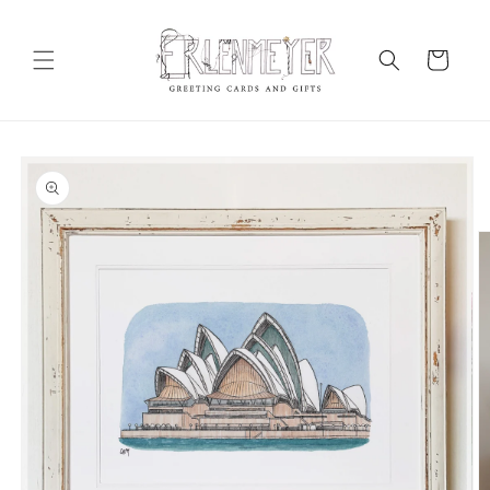
Skip to
content
Cart
Skip to
product
information