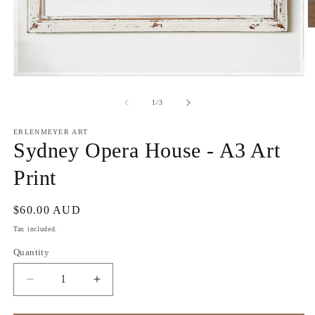
O
m
2
in
m
Open
media
1
of
1
/
3
in
modal
ERLENMEYER ART
Sydney Opera House - A3 Art
Print
Regular
$60.00 AUD
price
Tax included.
Quantity
Decrease
Increase
quantity
quantity
for
for