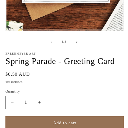
Open
O
media
m
1
2
of
1
/
3
in
in
modal
m
ERLENMEYER ART
Spring Parade - Greeting Card
Regular
$6.50 AUD
price
Tax included.
Quantity
Decrease
Increase
quantity
quantity
for
for
Spring
Spring
Add to cart