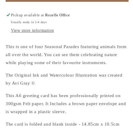
Parade
Parade
-
-
Greeting
Greeting
Pickup available at
Rozelle Office
Card
Card
Usually ready in 2-4 days
View store information
This is one of four Seasonal Parades featuring animals from
all over the world. You can see them celebrating nature
while playing some of their favourite instruments.
The Original Ink and Watercolour Illustration was created
by Avi Gray ©
This A6 greeting card has been professionally printed on
300gsm Felt paper. It Includes a brown paper envelope and
is wrapped in a plastic sleeve.
The card is folded and blank inside - 14.85cm x 10.5cm