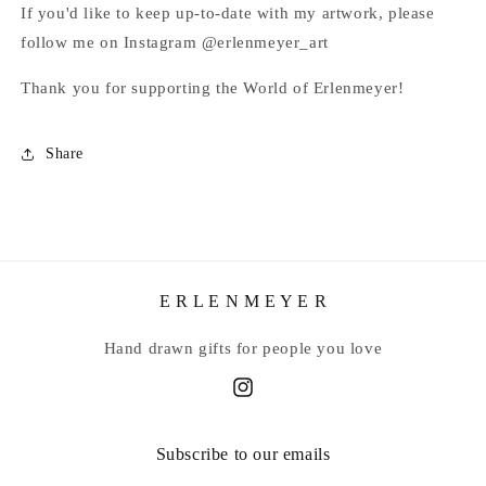
If you'd like to keep up-to-date with my artwork, please
follow me on Instagram @erlenmeyer_art
Thank you for supporting the World of Erlenmeyer!
Share
E R L E N M E Y E R
Hand drawn gifts for people you love
Instagram
Subscribe to our emails