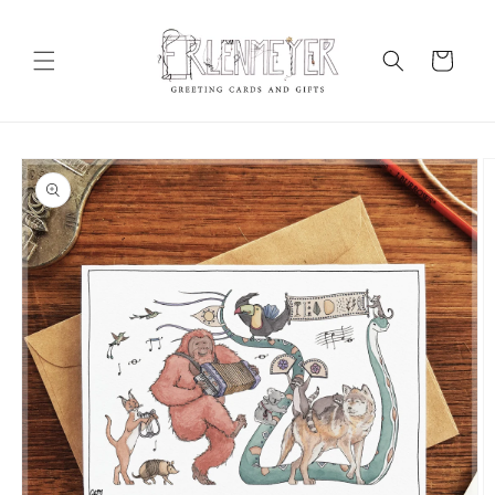
Skip to
content
Cart
Skip to
product
information