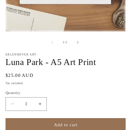
Open
O
media
m
1
2
of
1
/
2
in
in
modal
m
ERLENMEYER ART
Luna Park - A5 Art Print
Regular
$25.00 AUD
price
Tax included.
Quantity
Decrease
Increase
quantity
quantity
for
for
Luna
Luna
Add to cart