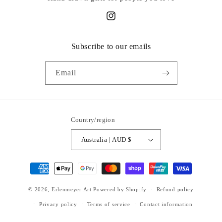
Instagram
Subscribe to our emails
Email
Country/region
Australia | AUD $
Payment
methods
© 2026,
Erlenmeyer Art
Powered by Shopify
Refund policy
Privacy policy
Terms of service
Contact information