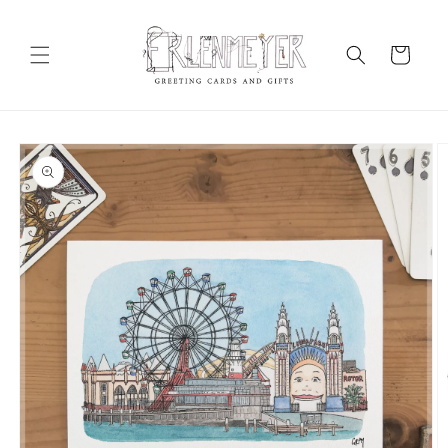
Skip to
content
Cart
Skip to
product
information