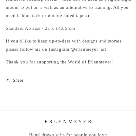
mount to put on a wall as an alternative to framing. All you
need is blue tack or double-sided tape :)
Standard A5 size - 21 x 14.85
cm
If you'd like to keep up-to-date with
designs and stories,
please follow me on Instagram @erlenmeyer_art
Thank you for supporting the World of Erlenmeyer!
Share
E R L E N M E Y E R
Hand drawn gifts for people you love