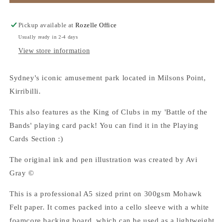
Park
Park
-
-
A5
A5
Pickup available at
Rozelle Office
Art
Art
Usually ready in 2-4 days
Print
Print
View store information
Sydney's iconic amusement park located in Milsons Point,
Kirribilli.
This also features as the King of Clubs in my 'Battle of the
Bands' playing card pack! You can find it in the Playing
Cards Section :)
The original ink and pen illustration was created by Avi
Gray ©
This is a professional A5 sized print on 300gsm Mohawk
Felt paper.
It comes packed into a cello sleeve with a white
foamcore backing board, which can be used as a lightweight