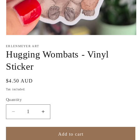
Open
media
1
ERLENMEYER ART
in
Hugging Wombats - Vinyl
modal
Sticker
Regular
$4.50 AUD
price
Tax included.
Quantity
Decrease
Increase
quantity
quantity
for
for
Hugging
Hugging
Add to cart