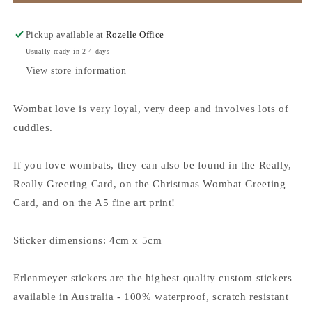
Wombats
Wombats
-
-
Vinyl
Vinyl
Pickup available at
Rozelle Office
Sticker
Sticker
Usually ready in 2-4 days
View store information
Wombat love is very loyal, very deep and involves lots of
cuddles.
If you love wombats, they can also be found in the Really,
Really Greeting Card, on the Christmas Wombat Greeting
Card, and on the A5 fine art print!
Sticker dimensions: 4cm x 5cm
Erlenmeyer stickers are the highest quality custom stickers
available in Australia - 100% waterproof, scratch resistant