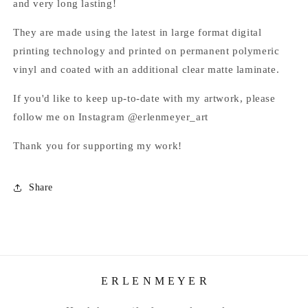
and very long lasting!
They are made using the latest in large format digital
printing technology and printed on permanent polymeric
vinyl and coated with an additional clear matte laminate.
If you'd like to keep up-to-date with my artwork, please
follow me on Instagram @erlenmeyer_art
Thank you for supporting my work!
Share
E R L E N M E Y E R