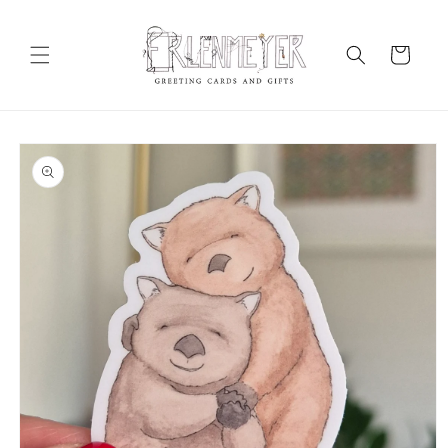
Skip to
content
Cart
Skip to
product
information