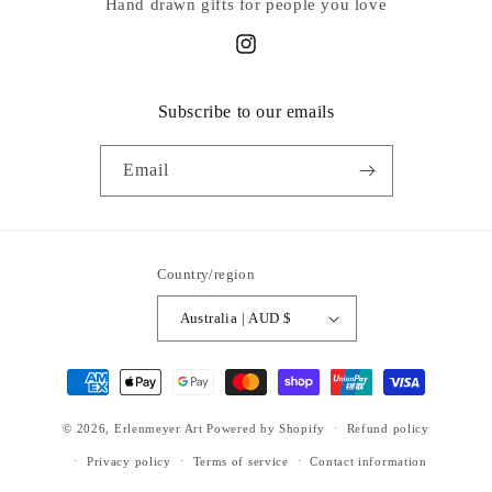
Hand drawn gifts for people you love
Instagram
Subscribe to our emails
Email
Country/region
Australia | AUD $
Payment
methods
© 2026,
Erlenmeyer Art
Powered by Shopify
Refund policy
Privacy policy
Terms of service
Contact information