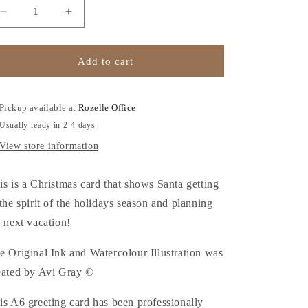
o
Decrease
Increase
n
quantity
quantity
for
for
Happy
Happy
Add to cart
Holidays
Holidays
-
-
Christmas
Christmas
Pickup available at
Rozelle Office
Card
Card
Usually ready in 2-4 days
View store information
is is a Christmas card that shows Santa getting
 the spirit of the holidays season and planning
s next vacation!
e Original Ink and Watercolour Illustration was
eated by Avi Gray ©
is A6 greeting card has been professionally