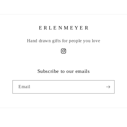
E R L E N M E Y E R
Hand drawn gifts for people you love
Instagram
Subscribe to our emails
Email