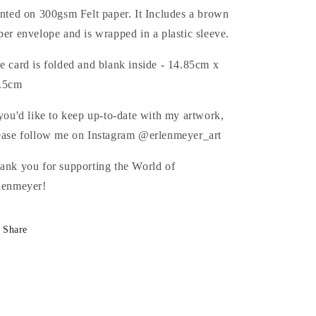
inted on 300gsm Felt paper. It Includes a brown
per envelope and is wrapped in a plastic sleeve.
e card is folded and blank inside - 14.85cm x
.5cm
 you'd like to keep up-to-date with my artwork,
ease follow me on Instagram @erlenmeyer_art
ank you for supporting the World of
lenmeyer!
Share