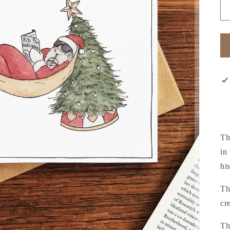
Th
in
hi
Th
cr
Th