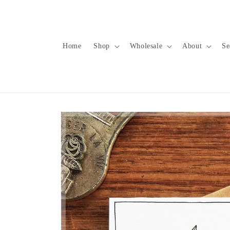
Skip to
content
Home
Shop
Wholesale
About
Se
Skip to
product
information