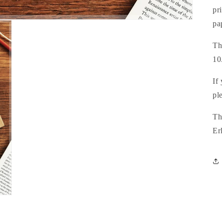
pr
pa
Th
10
If
pl
Th
Er