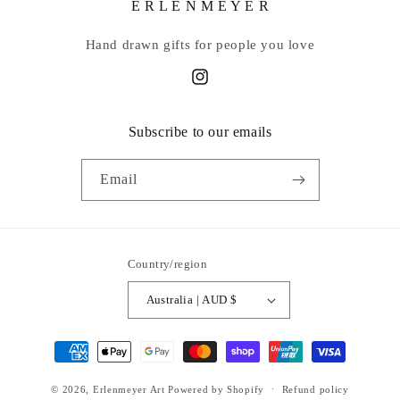
E R L E N M E Y E R
Hand drawn gifts for people you love
Instagram
Subscribe to our emails
Email
Country/region
Australia | AUD $
Payment
methods
© 2026,
Erlenmeyer Art
Powered by Shopify
Refund policy