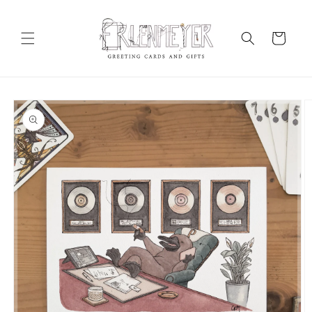
Skip to
content
Cart
Skip to
product
information