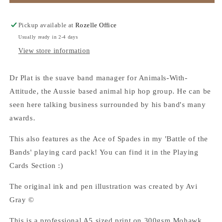
Plat
Plat
-
-
A5
A5
Pickup available at
Rozelle Office
Art
Art
Usually ready in 2-4 days
Print
Print
View store information
Dr Plat is the suave band manager for Animals-With-
Attitude, the Aussie based animal hip hop group. He can be
seen here talking business surrounded by his band's many
awards.
This also features as the Ace of Spades in my 'Battle of the
Bands' playing card pack! You can find it in the Playing
Cards Section :)
The original ink and pen illustration was created by Avi
Gray ©
This is a professional A5 sized print on 300gsm Mohawk