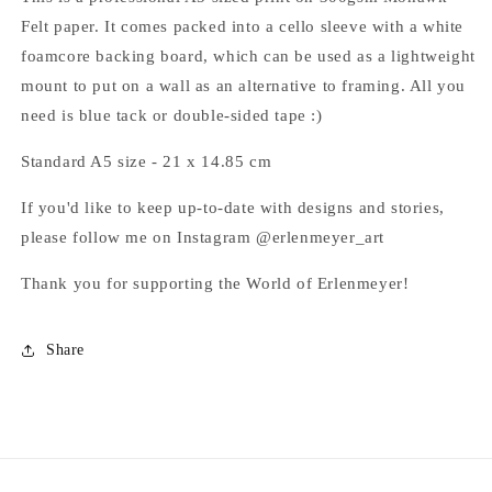
Felt paper.
It comes packed into a cello sleeve with a white
foamcore backing board, which can be used as a lightweight
mount to put on a wall as an alternative to framing. All you
need is blue tack or double-sided tape :)
Standard A5 size - 21 x 14.85
cm
If you'd like to keep up-to-date with
designs and stories,
please follow me on Instagram @erlenmeyer_art
Thank you for supporting the World of Erlenmeyer!
Share