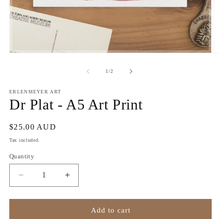
Open
O
media
m
1
2
of
1
/
2
in
in
modal
m
ERLENMEYER ART
Dr Plat - A5 Art Print
Regular
$25.00 AUD
price
Tax included.
Quantity
Decrease
Increase
quantity
quantity
for
for
Dr
Dr
Add to cart