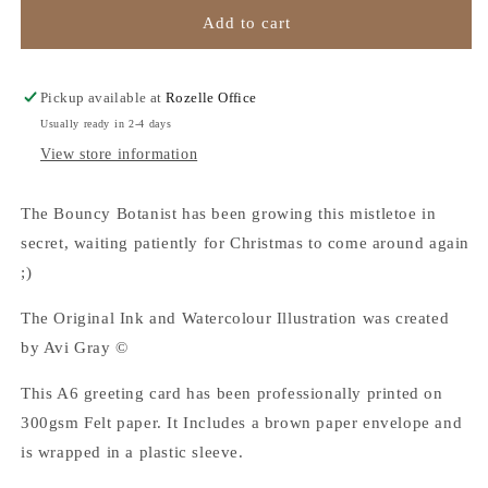
All
All
Add to cart
I
I
Want
Want
is
is
Pickup available at
Rozelle Office
Roo!
Roo!
Usually ready in 2-4 days
-
-
View store information
Christmas
Christmas
Card
Card
The Bouncy Botanist has been growing this mistletoe in
secret, waiting patiently for Christmas to come around again
;)
The Original Ink and Watercolour Illustration was created
by Avi Gray ©
This A6 greeting card has been professionally printed on
300gsm Felt paper. It Includes a brown paper envelope and
is wrapped in a plastic sleeve.