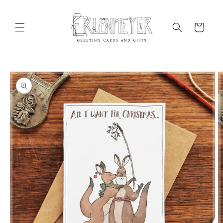
Skip to
content
Cart
Skip to
product
information