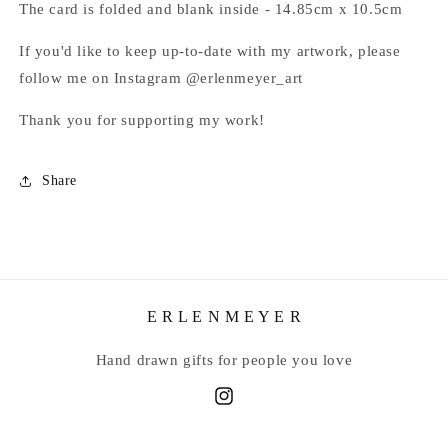
The card is folded and blank inside - 14.85cm x 10.5cm
If you'd like to keep up-to-date with my artwork, please
follow me on Instagram @erlenmeyer_art
Thank you for supporting my work!
Share
E R L E N M E Y E R
Hand drawn gifts for people you love
Instagram