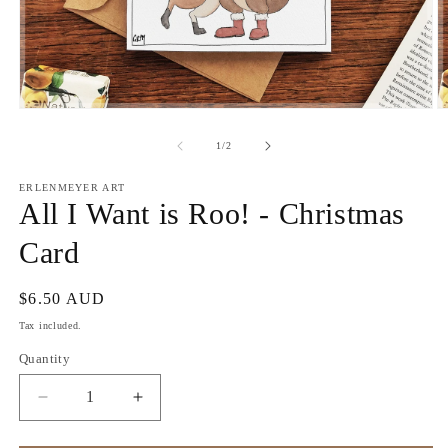
Open
O
media
m
1
2
of
1
/
2
in
in
modal
m
ERLENMEYER ART
All I Want is Roo! - Christmas
Card
Regular
$6.50 AUD
price
Tax included.
Quantity
Decrease
Increase
quantity
quantity
for
for