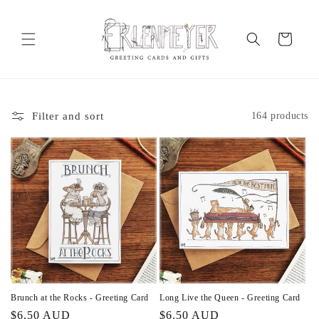
Skip to
content
Cart
Filter and sort
164 products
Brunch at the Rocks - Greeting Card
Long Live the Queen - Greeting Card
Regular
$6.50 AUD
Regular
$6.50 AUD