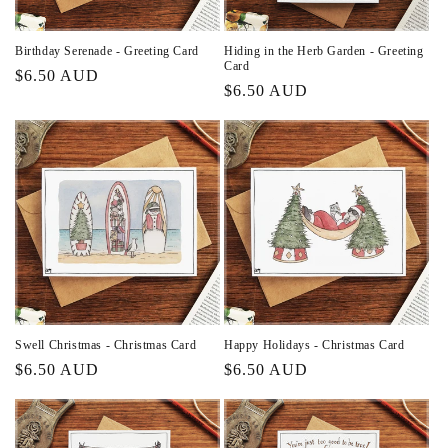
Birthday Serenade - Greeting Card
Hiding in the Herb Garden - Greeting
Card
Regular
$6.50 AUD
Regular
$6.50 AUD
price
price
Swell Christmas - Christmas Card
Happy Holidays - Christmas Card
Regular
$6.50 AUD
Regular
$6.50 AUD
price
price