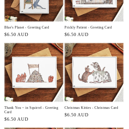
Blue's Planet - Greeting Card
Prickly Patient - Greeting Card
Regular
$6.50 AUD
Regular
$6.50 AUD
price
price
Thank You ~ in Squirrel - Greeting
Christmas Kitties - Christmas Card
Card
Regular
$6.50 AUD
Regular
$6.50 AUD
price
price