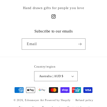
Hand drawn gifts for people you love
Instagram
Subscribe to our emails
Email
Country/region
Australia | AUD $
Payment
methods
© 2026,
Erlenmeyer Art
Powered by Shopify
Refund policy