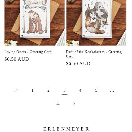
Loving Otters - Greeting Card
Duet of the Kookaburras - Greeting
Card
Regular
$6.50 AUD
Regular
$6.50 AUD
price
price
3
…
1
2
4
5
11
E R L E N M E Y E R