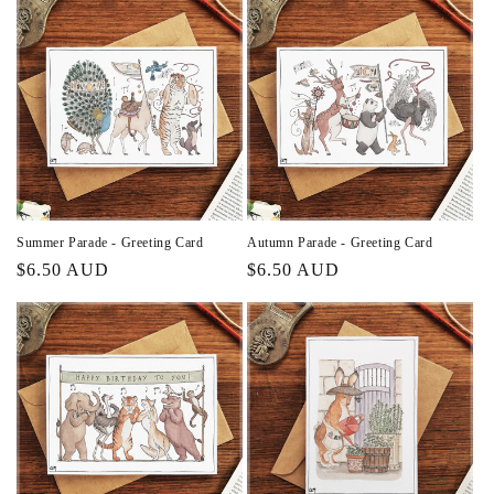
Summer Parade - Greeting Card
Autumn Parade - Greeting Card
Regular
$6.50 AUD
Regular
$6.50 AUD
price
price