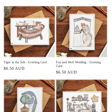
price
price
Tiger in the Tub - Greeting Card
Fox and Wolf Wedding - Greeting
Card
Regular
$6.50 AUD
Regular
$6.50 AUD
price
price